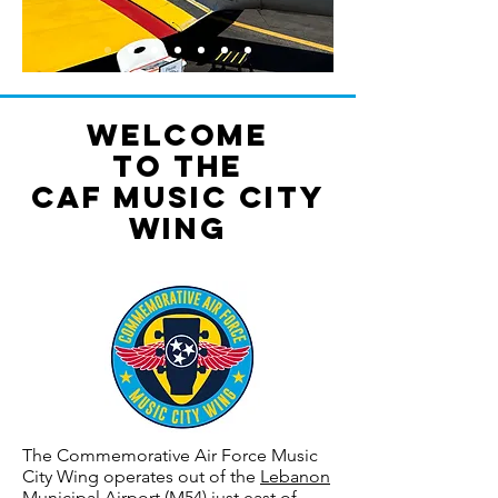
Welcome
to the
CAF Music City
Wing
The Commemorative Air Force Music
City Wing operates out of the
Lebanon
Municipal Airport
(M54) just east of