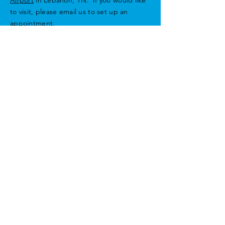
to visit, please email us to set up an
appointment.
For those flying in, please use airport ID:
M54
Email
Privacy Policy
Enter Your Name