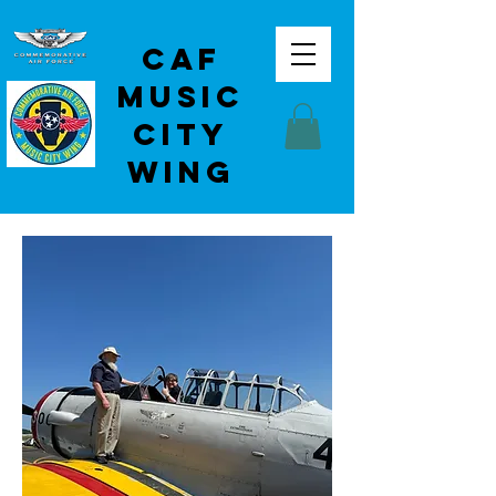
CAF
Music
City
Wing