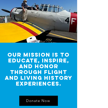
OUR MISSION IS TO
EDUCATE, INSPIRE,
AND HONOR
THROUGH FLIGHT
AND LIVING HISTORY
EXPERIENCES.
Donate Now