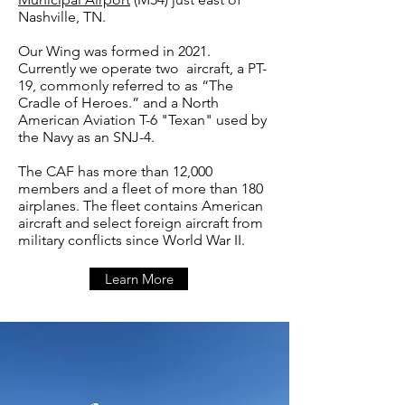
Nashville, TN.
Our Wing was formed in 2021.
Currently we operate two aircraft, a PT-
19, commonly referred to as “The
Cradle of Heroes.” and a North
American Aviation T-6 "Texan" used by
the Navy as an SNJ-4.
The CAF has more than 12,000
members and a fleet of more than 180
airplanes. The fleet contains American
aircraft and select foreign aircraft from
military conflicts since World War II.
Learn More