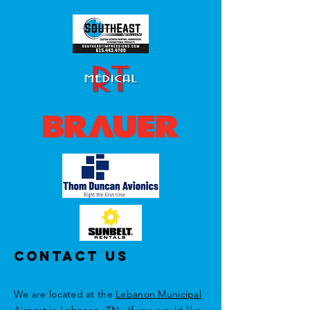
Contact Us
We are located at the
Lebanon Municipal
Airport
in Lebanon, TN. If you would like