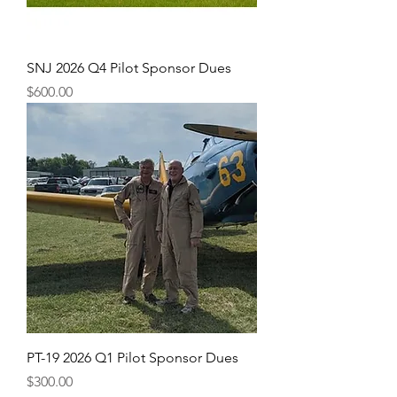
SNJ 2026 Q4 Pilot Sponsor Dues
Price
$600.00
PT-19 2026 Q1 Pilot Sponsor Dues
Price
$300.00