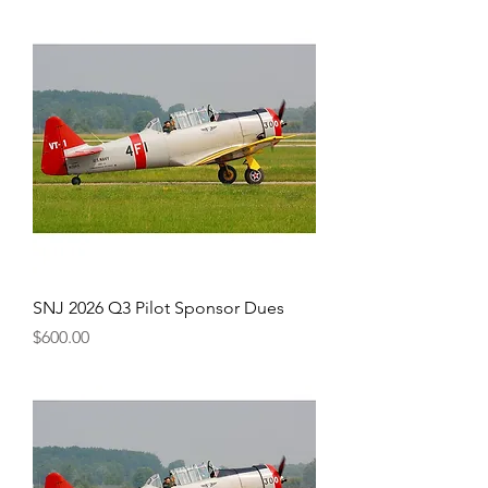
SNJ 2026 Q3 Pilot Sponsor Dues
Price
$600.00