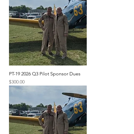
PT-19 2026 Q3 Pilot Sponsor Dues
Price
$300.00