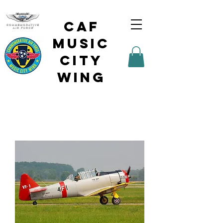
CAF
Music
City
Wing