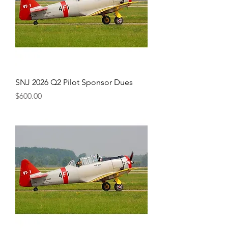
SNJ 2026 Q2 Pilot Sponsor Dues
Price
$600.00