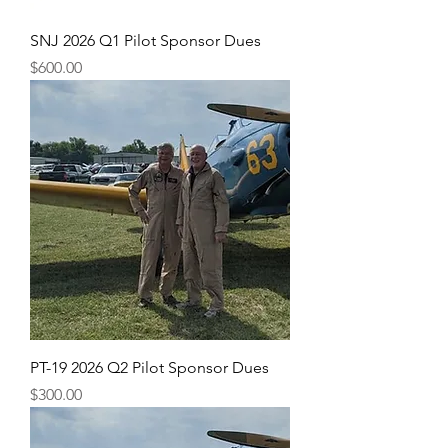
SNJ 2026 Q1 Pilot Sponsor Dues
Price
$600.00
PT-19 2026 Q2 Pilot Sponsor Dues
Price
$300.00