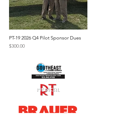
PT-19 2026 Q4 Pilot Sponsor Dues
Price
$300.00