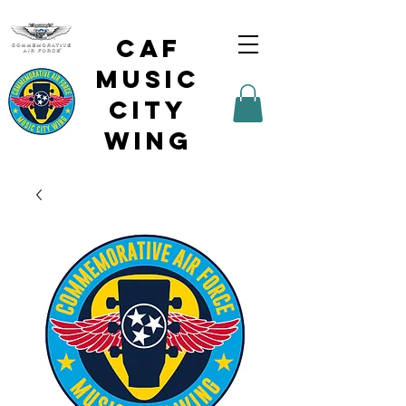
CAF
Music
City
Wing