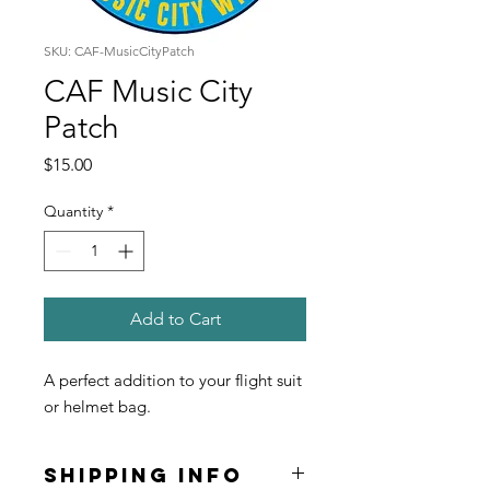
SKU: CAF-MusicCityPatch
CAF Music City
Patch
Price
$15.00
Quantity
*
Add to Cart
A perfect addition to your flight suit
or helmet bag.
SHIPPING INFO