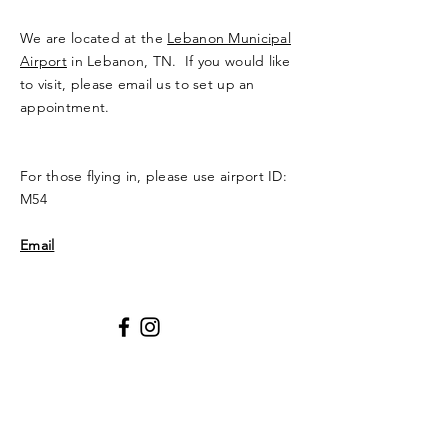
We are located at the
Lebanon Municipal
Airport
in Lebanon, TN. If you would like
to visit, please email us to set up an
appointment.
For those flying in, please use airport ID:
M54
Email
Privacy Policy
Enter Your Name