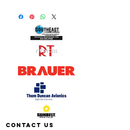
Shipping calculated at checkout or
select pickup in person.
Contact Us