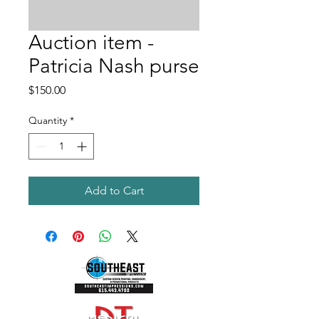
Auction item -
Patricia Nash purse
Price
$150.00
Quantity
*
Add to Cart