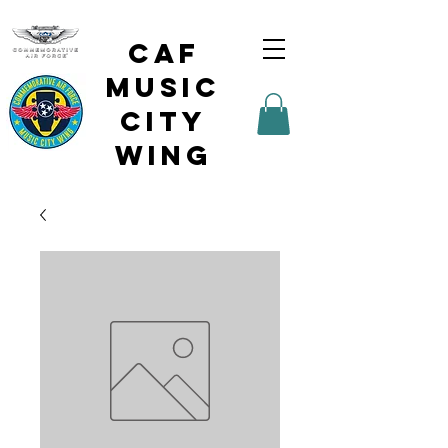
CAF
Music
City
Wing