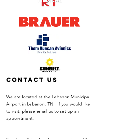
Contact Us
We are located at the
Lebanon Municipal
Airport
in Lebanon, TN. If you would like
to visit, please email us to set up an
appointment.