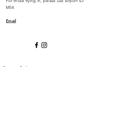
For those flying in, please use airport ID:
M54
Email
Privacy Policy
Enter Your Name
Enter Your Email
Enter Your Subject