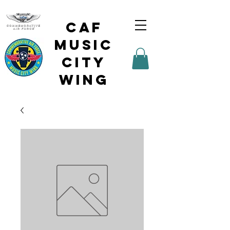
CAF
Music
City
Wing