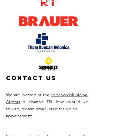
Contact Us
We are located at the
Lebanon Municipal
Airport
in Lebanon, TN. If you would like
to visit, please email us to set up an
appointment.