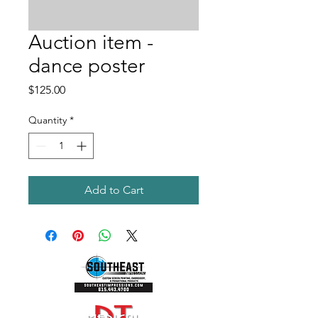
Auction item -
dance poster
Price
$125.00
Quantity
*
Add to Cart