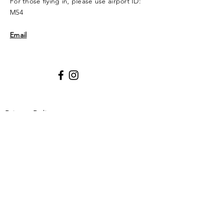
For those flying in, please use airport ID:
M54
Email
Privacy Policy
Enter Your Name
Enter Your Email
Enter Your Subject